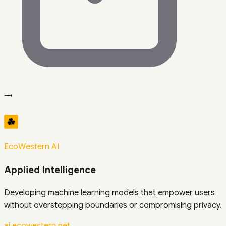
→
EcoWestern AI
Applied Intelligence
Developing machine learning models that empower users
without overstepping boundaries or compromising privacy.
ai.ecowestern.net