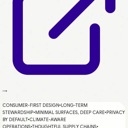
→
CONSUMER-FIRST DESIGN
•
LONG-TERM
STEWARDSHIP
•
MINIMAL SURFACES, DEEP CARE
•
PRIVACY
BY DEFAULT
•
CLIMATE-AWARE
OPERATIONS
•
THOUGHTFUL SUPPLY CHAINS
•