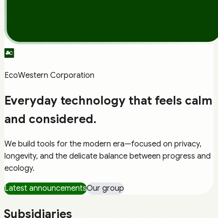
EcoWestern Corporation
Everyday technology that feels
calm
and
considered
.
We build tools for the modern era—focused on privacy,
longevity, and the delicate balance between progress and
ecology.
Latest announcements
Our group
Subsidiaries