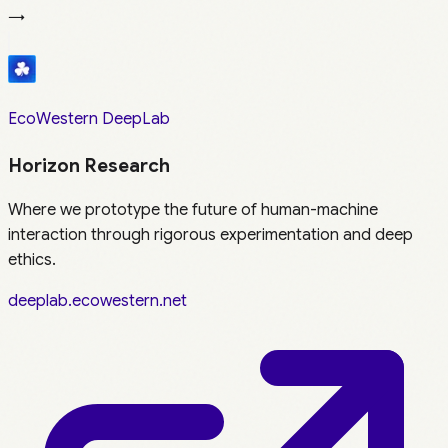
→
EcoWestern DeepLab
Horizon Research
Where we prototype the future of human-machine
interaction through rigorous experimentation and deep
ethics.
deeplab.ecowestern.net