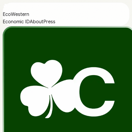
EcoWestern
Economic ID
About
Press