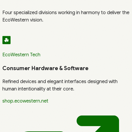
Four specialized divisions working in harmony to deliver the
EcoWestern vision.
EcoWestern Tech
Consumer Hardware & Software
Refined devices and elegant interfaces designed with
human intentionality at their core.
shop.ecowestern.net