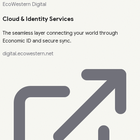
EcoWestern Digital
Cloud & Identity Services
The seamless layer connecting your world through
Economic ID and secure sync.
digital.ecowestern.net