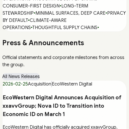
CONSUMER-FIRST DESIGN
•
LONG-TERM
STEWARDSHIP
•
MINIMAL SURFACES, DEEP CARE
•
PRIVACY
BY DEFAULT
•
CLIMATE-AWARE
OPERATIONS
•
THOUGHTFUL SUPPLY CHAINS
•
Press & Announcements
Official statements and corporate milestones from across
the group.
All News Releases
2026-02-25
Acquisition
EcoWestern Digital
EcoWestern Digital Announces Acquisition of
xxavvGroup; Nova ID to Transition into
Economic ID on March 1
EcoWestern Digital has officially acquired xxavvGroup.